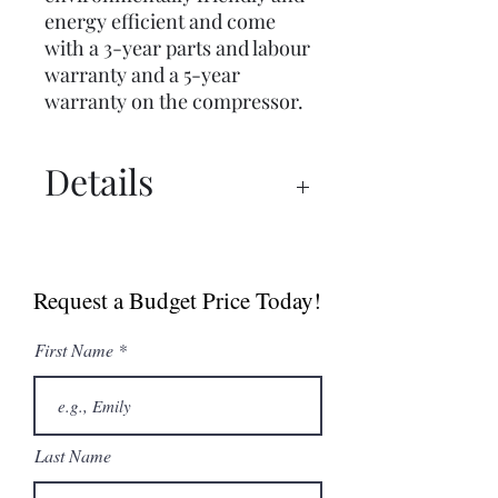
energy efficient and come
with a 3-year parts and labour
warranty and a 5-year
warranty on the compressor.
Details
Simag SCH Series
Simag SCH30 Spec Sheet
Request a Budget Price Today!
First Name
Last Name