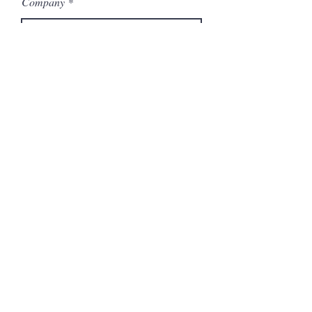
Company
Model Number
Submit
Related Products