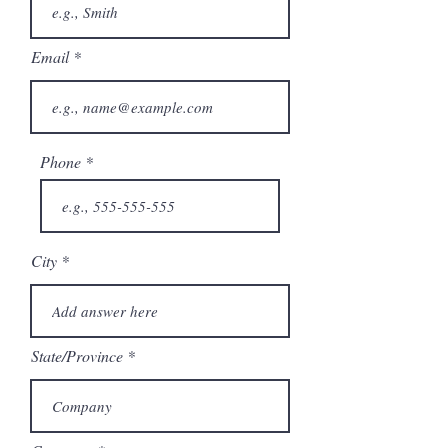
Email
Phone
City
State/Province