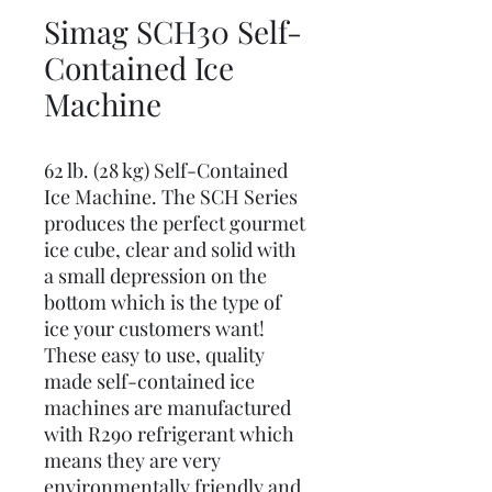
Simag SCH30 Self-
Contained Ice
Machine
62 lb. (28 kg) Self-Contained
Ice Machine. The SCH Series
produces the perfect gourmet
ice cube, clear and solid with
a small depression on the
bottom which is the type of
ice your customers want!
These easy to use, quality
made self-contained ice
machines are manufactured
with R290 refrigerant which
means they are very
environmentally friendly and