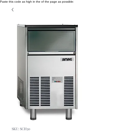
Paste this code as high in the of the page as possible:
SKU: SCH30