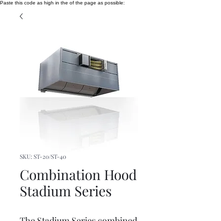
Paste this code as high in the of the page as possible:
SKU: ST-20/ST-40
Combination Hood
Stadium Series
The Stadium Series combined