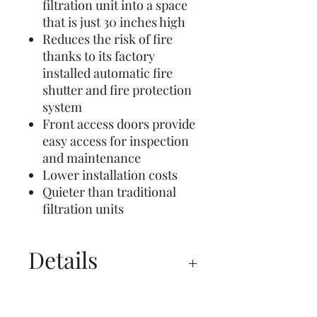
filtration unit into a space
that is just 30 inches high
Reduces the risk of fire
thanks to its factory
installed automatic fire
shutter and fire protection
system
Front access doors provide
easy access for inspection
and maintenance
Lower installation costs
Quieter than traditional
filtration units
Details
Spec Sheet
Manual