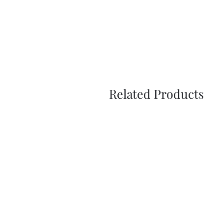
Related Products