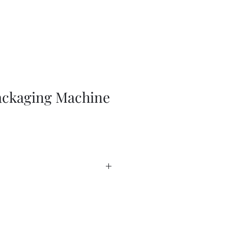
ckaging Machine
anada