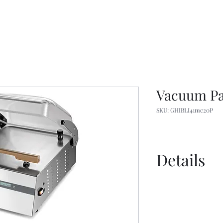
Vacuum Pa
SKU: GHIBLI41mc20P
Details
Catalogue - C
Catalog - USA
Spec Sheet