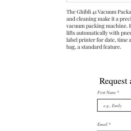
The Ghibli 41 Vacuum Pack
and cleaning make it a precis
vacuum packing machine. Ea
lifts automatically with pne
label printer for date, time
bag, a standard feature.
Request 
First Name
Email