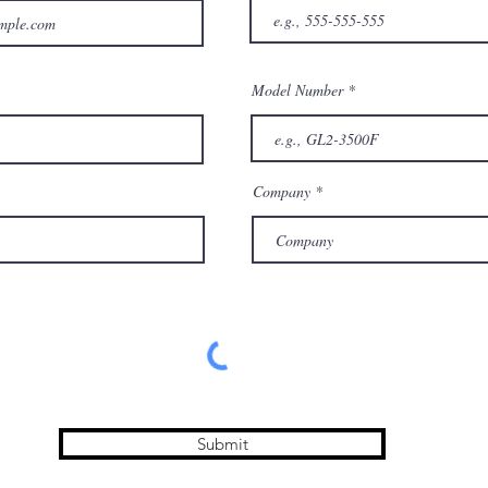
Model Number
Company
Submit