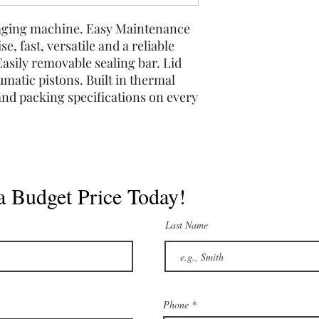
aging machine. Easy Maintenance
e, fast, versatile and a reliable
sily removable sealing bar. Lid
umatic pistons. Built in thermal
 and packing specifications on every
a Budget Price Today!
Last Name
Phone