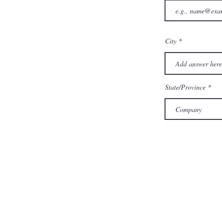
City
State/Province