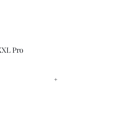
XL Pro
EN
heet
heet - USA
 Guide