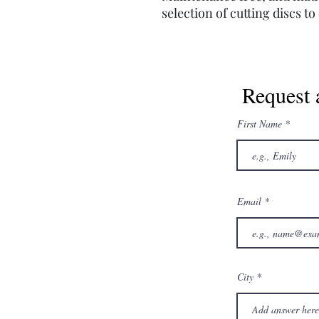
selection of cutting discs t
Request 
First Name
Email
City