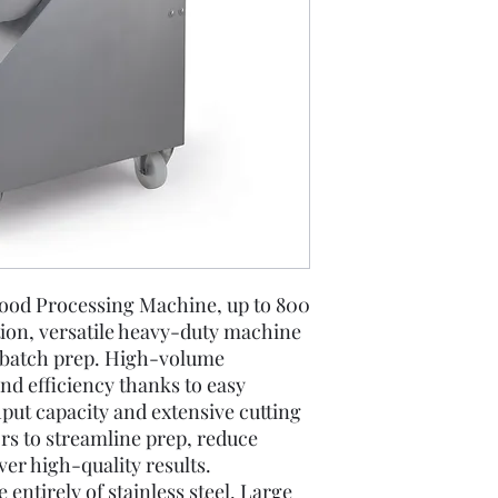
ood Processing Machine, up to 800
tion, versatile heavy-duty machine
d batch prep. High-volume
nd efficiency thanks to easy
put capacity and extensive cutting
ors to streamline prep, reduce
ver high-quality results.
entirely of stainless steel. Large