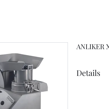
ANLIKER X
Details
Spec Sheet - 
Information S
Information S
Disc Selection