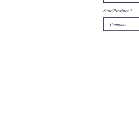
State/Province