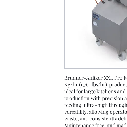
Brunner-Anliker XXL Pro F
Kg/hr (1,763 lbs/hr) produc
ideal for large kitchens an
production with precision a
feeding, ultra-high through
versatility, allowing operat
waste, and consistently deli
Maintenance free, and made 