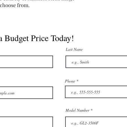
o choose from.
a Budget Price Today!
Last Name
Phone
Model Number