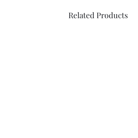
Related Products