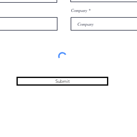
Company
Submit