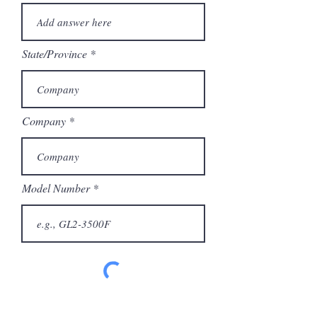
State/Province
Company
Model Number
Submit