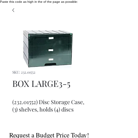
Paste this code as high in the of the page as possible:
SKU: 232.01552
BOX LARGE3-5
(232.01552) Disc Storage Case, 
(3) shelves, holds (4) discs
Request a Budget Price Today!