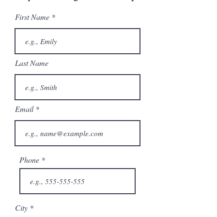
First Name
Last Name
Email
Phone
City