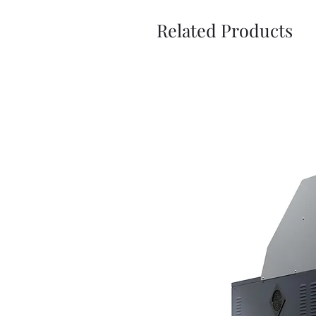
Related Products