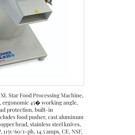
Disc Selection
r XL Star Food Processing Machine,
n, ergonomic 45� working angle,
ad protection, built-in
ncludes food pusher, cast aluminum
pper head, stainless steel knives,
 115v/60/1-ph, 14.5 amps, CE, NSF,