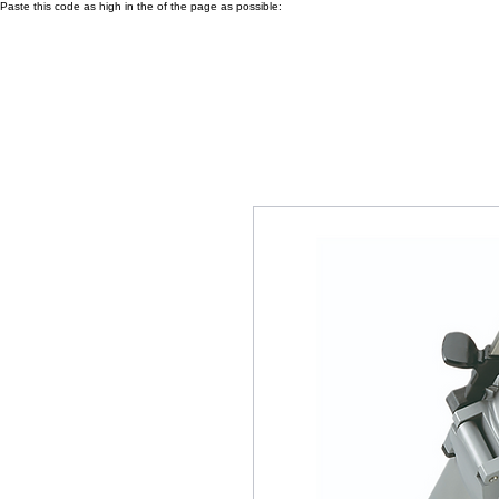
Paste this code as high in the of the page as possible: