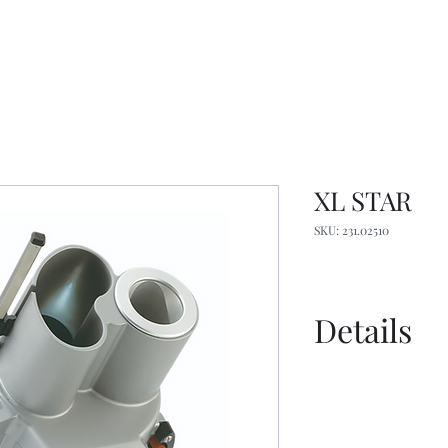
XL STAR
SKU: 231.02510
Details
Spec Sheet EN
Spec Sheet FR
Spec Sheet Imp