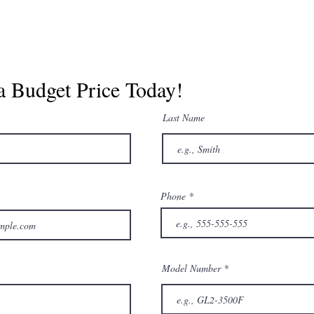
a Budget Price Today!
Last Name
Phone
Model Number