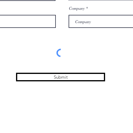
Company
Submit