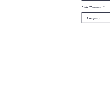
State/Province