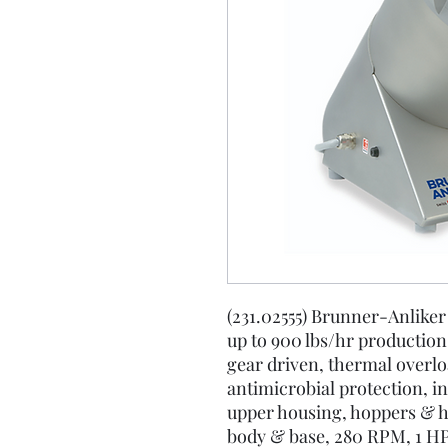
(231.02555) Brunner-Anlike
up to 900 lbs/hr productio
gear driven, thermal overlo
antimicrobial protection, i
upper housing, hoppers & ho
body & base, 280 RPM, 1 HP,