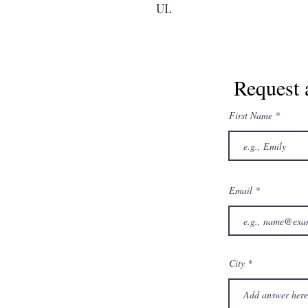
UL
Request 
First Name
Email
City