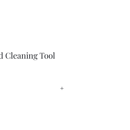
d Cleaning Tool
heet
heet - USA