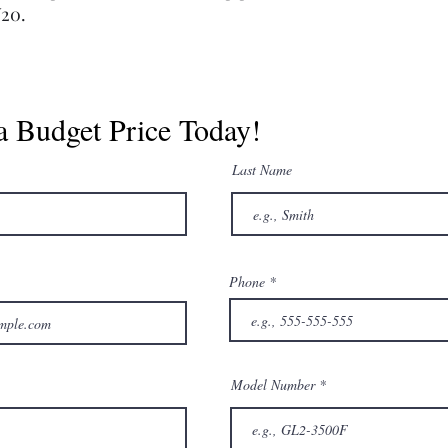
W20.
a Budget Price Today!
Last Name
Phone
Model Number