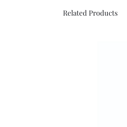
Related Products