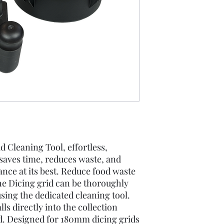
 Cleaning Tool, effortless,
 saves time, reduces waste, and
nce at its best. Reduce food waste
he Dicing grid can be thoroughly
using the dedicated cleaning tool.
ls directly into the collection
d. Designed for 180mm dicing grids