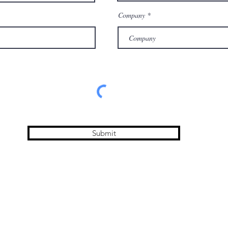
Company
Submit