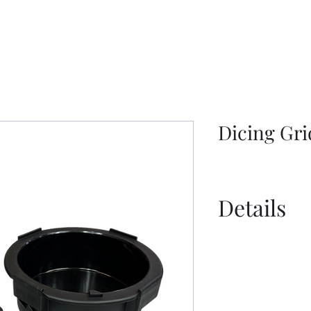
Dicing Gri
Details
Information S
Information S