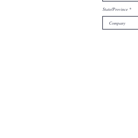
State/Province