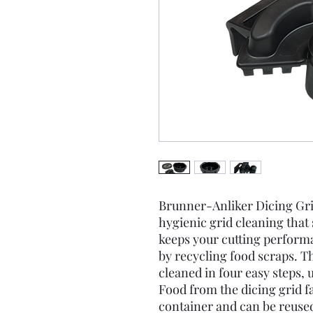
Brunner-Anliker Dicing Grid
hygienic grid cleaning that
keeps your cutting performa
by recycling food scraps. T
cleaned in four easy steps, 
Food from the dicing grid fal
container and can be reuse