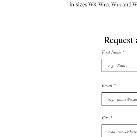
in sizes W8, W10, W14 and 
Request 
First Name
Email
City