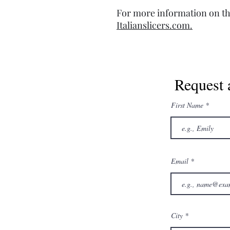
For more information on th
Italianslicers.com.
Request 
First Name
Email
City