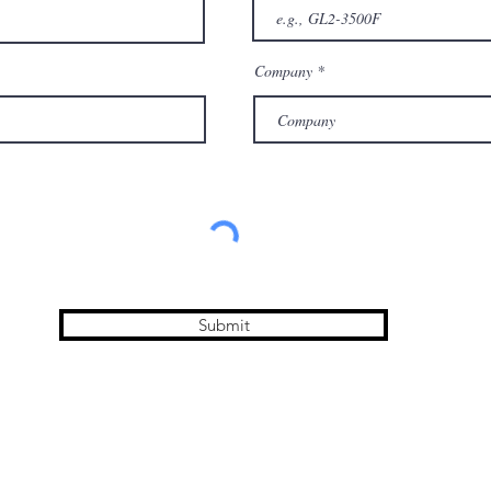
Company
Submit