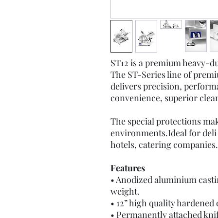
ST12 is a premium heavy-du
The ST-Series line of prem
delivers precision, perform
convenience, superior cleana
The special protections mak
environments.Ideal for deli
hotels, catering companies.
Features
• Anodized aluminium castin
weight.
• 12” high quality hardened
• Permanently attached knif