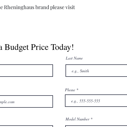
e Rheninghaus brand please visit
a Budget Price Today!
Last Name
Phone
Model Number