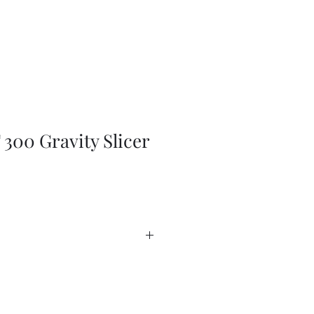
300 Gravity Slicer