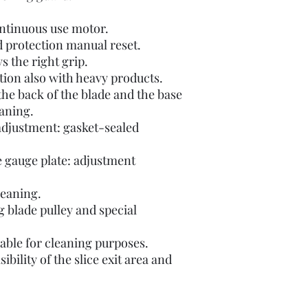
ontinuous use motor.
d protection manual reset.
s the right grip.
ion also with heavy products.
he back of the blade and the base
eaning.
 adjustment: gasket-sealed
e gauge plate: adjustment
leaning.
ng blade pulley and special
able for cleaning purposes.
ibility of the slice exit area and