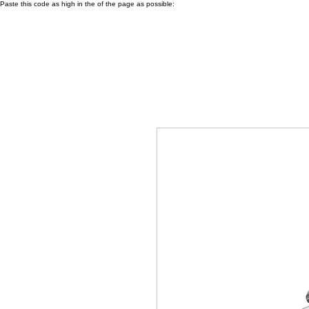
Paste this code as high in the of the page as possible: