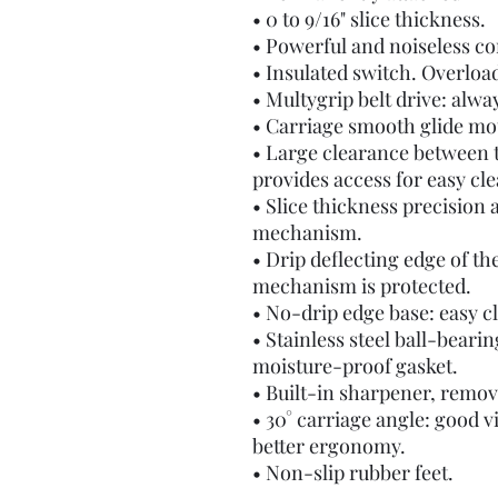
• 0 to 9/16" slice thickness.
• Powerful and noiseless c
• Insulated switch. Overloa
• Multygrip belt drive: alway
• Carriage smooth glide mot
• Large clearance between t
provides access for easy cl
• Slice thickness precision
mechanism.
• Drip deflecting edge of th
mechanism is protected.
• No-drip edge base: easy c
• Stainless steel ball-beari
moisture-proof gasket.
• Built-in sharpener, remov
• 30° carriage angle: good vis
better ergonomy.
• Non-slip rubber feet.