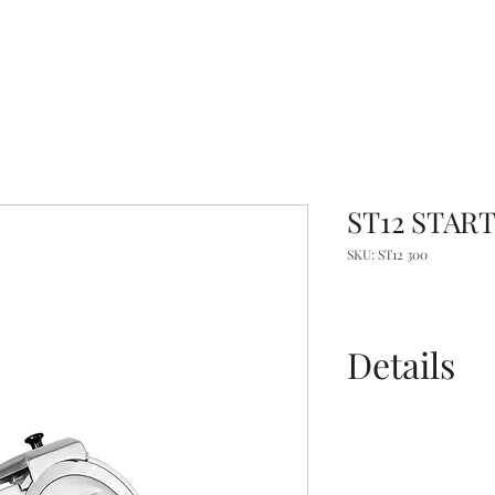
ST12 START 
SKU: ST12 300
Details
Spec Sheet
Manual