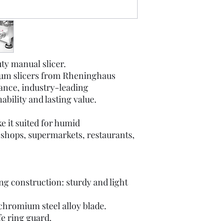
ty manual slicer.
ium slicers from Rheninghaus
ance, industry-leading
bility and lasting value.
e it suited for humid
 shops, supermarkets, restaurants,
g construction: sturdy and light
 chromium steel alloy blade.
e ring guard.