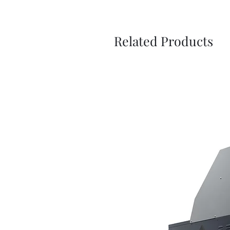
Related Products