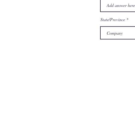
State/Province