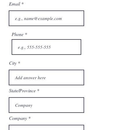
Email
Phone
City
State/Province
Company