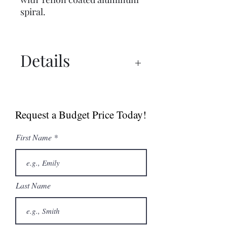
spiral.
Details
Spec Sheet
Sell Sheet (Canada)
Request a Budget Price Today!
Sell Sheet (USA)
First Name
Last Name