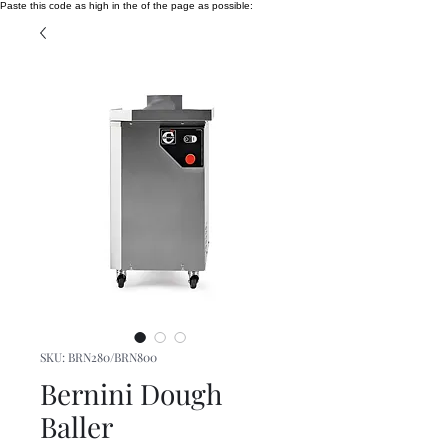
Paste this code as high in the of the page as possible:
SKU: BRN280/BRN800
Bernini Dough
Baller