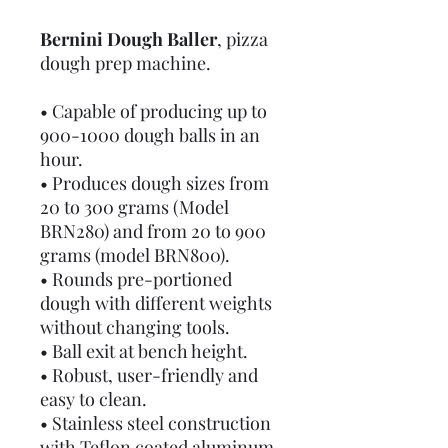
Bernini Dough Baller
, pizza
dough prep machine.
• Capable of producing up to
900-1000 dough balls in an
hour.
• Produces dough sizes from
20 to 300 grams (Model
BRN280) and from 20 to 900
grams (model BRN800).
• Rounds pre-portioned
dough with different weights
without changing tools.
• Ball exit at bench height.
• Robust, user-friendly and
easy to clean.
• Stainless steel construction
with Teflon coated aluminum