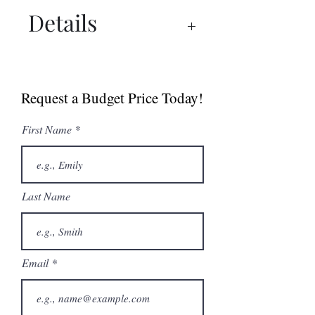
Details
UX 1500™ PRO Manual
UX 1500™ PRO Spec Sheet
Request a Budget Price Today!
Dry Ager Canada
Catalogue
First Name
Last Name
Email