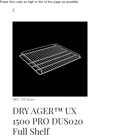
Paste this code as high in the of the page as possible:
SKU: DUS020
DRY AGER™ UX
1500 PRO DUS020
Full Shelf