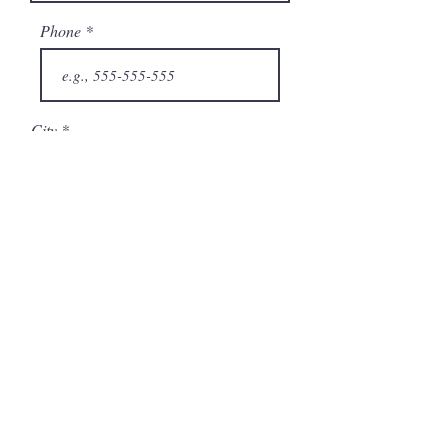
Phone
City
State/Province
Company
Model Number