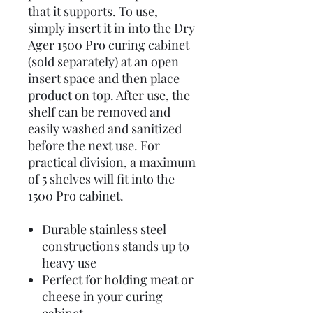
that it supports. To use,
simply insert it in into the Dry
Ager 1500 Pro curing cabinet
(sold separately) at an open
insert space and then place
product on top. After use, the
shelf can be removed and
easily washed and sanitized
before the next use. For
practical division, a maximum
of 5 shelves will fit into the
1500 Pro cabinet.
Durable stainless steel
constructions stands up to
heavy use
Perfect for holding meat or
cheese in your curing