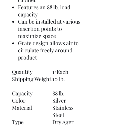
cabinet
Features an 88 lb. load
capacity
Can be installed at various
insertion points to
maximize space
Grate design allows air to
circulate freely around
product
Quantity
1/Each
Shipping Weight
10 lb.
Capacity
88 lb.
Color
Silver
Material
Stainless
Steel
Type
Dry Ager