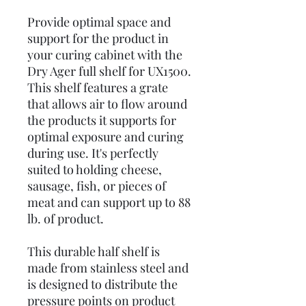
Provide optimal space and
support for the product in
your curing cabinet with the
Dry Ager full shelf for UX1500.
This shelf features a grate
that allows air to flow around
the products it supports for
optimal exposure and curing
during use. It's perfectly
suited to holding cheese,
sausage, fish, or pieces of
meat and can support up to 88
lb. of product.
This durable half shelf is
made from stainless steel and
is designed to distribute the
pressure points on product