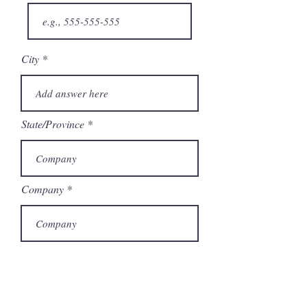
City
State/Province
Company
Model Number