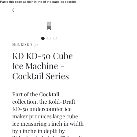
Paste this code as high in the of the page as possible:
SKU: KD KD-50
KD KD-50 Cube
Ice Machine -
Cocktail Series
Part of the Cocktail
collection, the Kold-Draft
KD-50 undercounter ice
maker produces large cube
ice measuring 1 inch in width
by 1 inche in depth by