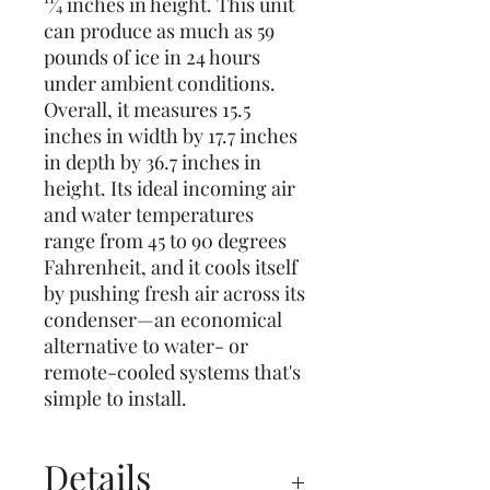
11⁄4 inches in height. This unit
can produce as much as 59
pounds of ice in 24 hours
under ambient conditions.
Overall, it measures 15.5
inches in width by 17.7 inches
in depth by 36.7 inches in
height. Its ideal incoming air
and water temperatures
range from 45 to 90 degrees
Fahrenheit, and it cools itself
by pushing fresh air across its
condenser—an economical
alternative to water- or
remote-cooled systems that's
simple to install.
Details