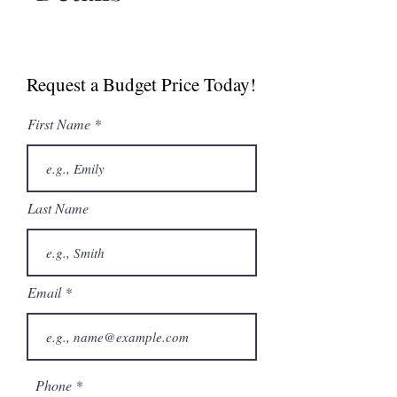
Spec Sheet
Brochure
Request a Budget Price Today!
First Name
Last Name
Email
Phone