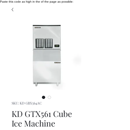
Paste this code as high in the of the page as possible:
SKU: KD GBX564AC
KD GTX561 Cube
Ice Machine