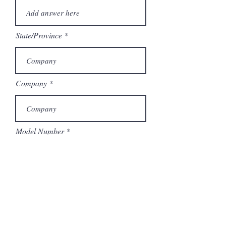
State/Province
Company
Model Number
Submit