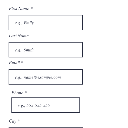
First Name
Last Name
Email
Phone
City