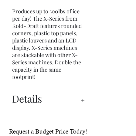
Produces up to 500lbs of ice
per day! The X-Series from
Kold-Draft features rounded
corners, plastic top panels,
plastic louvers and an LCD
display. X-Series machines
are stackable with other X-
Series machines. Double the
capacity in the same
footprint!
Details
Spec Sheet
Brochure
Request a Budget Price Today!