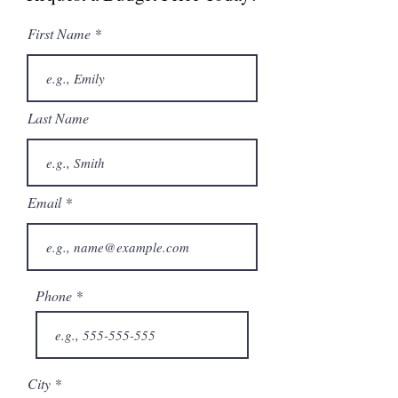
First Name
Last Name
Email
Phone
City