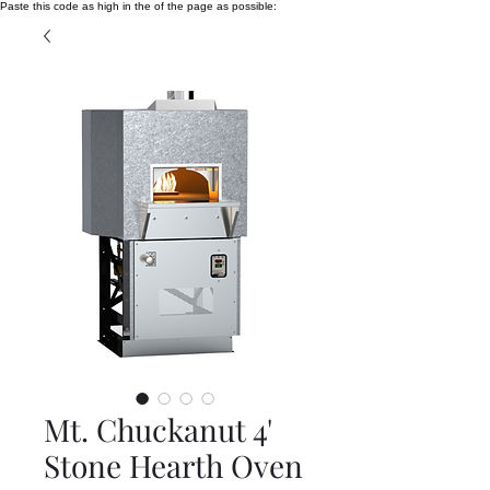
Paste this code as high in the of the page as possible:
Mt. Chuckanut 4'
Stone Hearth Oven