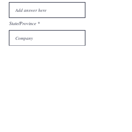
State/Province
Company
Model Number
Submit