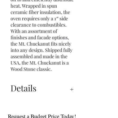
heat. Wrapped in spun
ceramic fiber insulation, the
oven requires only a 1″ side
clearance to combustibles.
With an assortment of
finishes and facade options,
the Mt. Chuckanut fits nicely
into any design. Shipped fully
assembled and made in the
USA, the Mt. Chuckanut is a
Wood Stone classic.
Details
Catalogue
Tools and Accessories
Request a Budget Price Today!
Spec Sheet