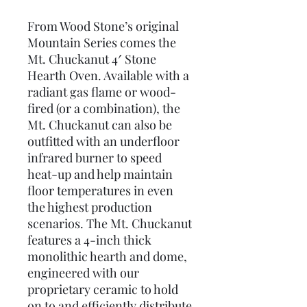
From Wood Stone’s original
Mountain Series comes the
Mt. Chuckanut 4′ Stone
Hearth Oven. Available with a
radiant gas flame or wood-
fired (or a combination), the
Mt. Chuckanut can also be
outfitted with an underfloor
infrared burner to speed
heat-up and help maintain
floor temperatures in even
the highest production
scenarios. The Mt. Chuckanut
features a 4-inch thick
monolithic hearth and dome,
engineered with our
proprietary ceramic to hold
on to and efficiently distribute