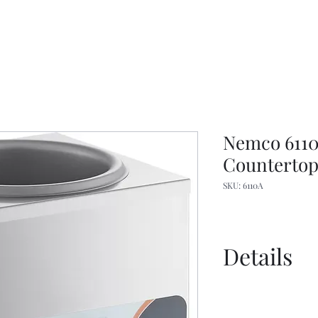
Nemco 6110A
Counterto
SKU: 6110A
Details
Manual
Spec Sheet