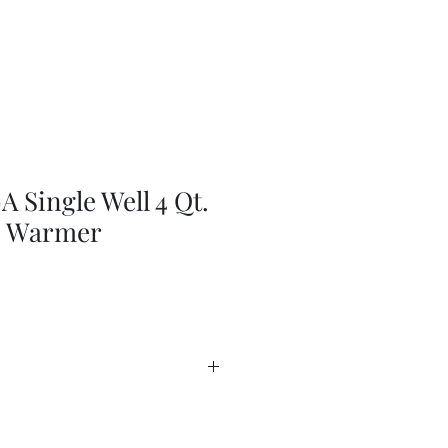
 Single Well 4 Qt.
p Warmer