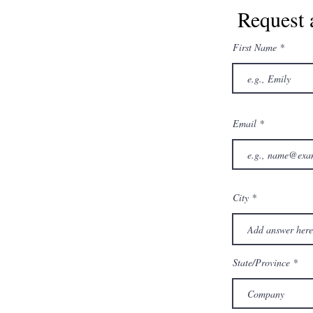
Request 
First Name
Email
City
State/Province