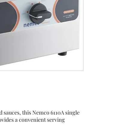
nd sauces, this Nemco 6110A single
vides a convenient serving