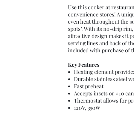
Use this cooker at restauran
convenience stores! A uniq
even heat throughout the s
spots". With its no-drip rim,
attractive design makes it p
serving lines and back of th
included with purchase of th
Key Features
Heating element provide
Durable stainless steel we
Fast preheat
Accepts insets or #10 can
Thermostat allows for pr
120V, 350W