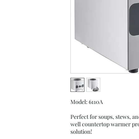
Model: 6110A
Perfect for soups, stews, a
well countertop warmer pro
solution!