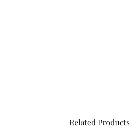
Related Products