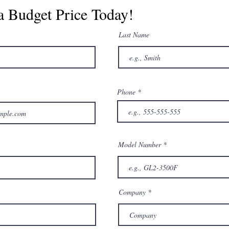
a Budget Price Today!
Last Name
Phone
Model Number
Company