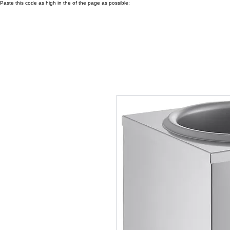
Paste this code as high in the of the page as possible: