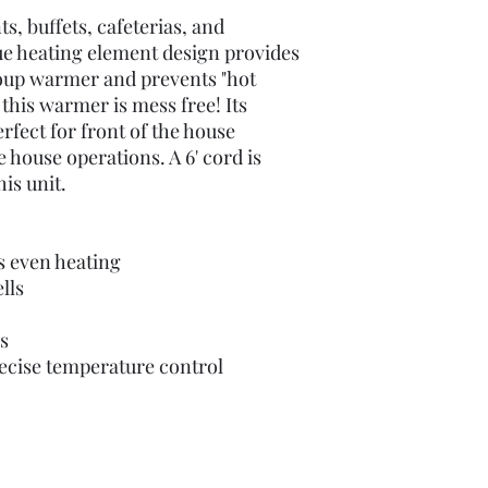
ts, buffets, cafeterias, and
ue heating element design provides
oup warmer and prevents "hot
 this warmer is mess free! Its
erfect for front of the house
e house operations. A 6' cord is
is unit.
s even heating
lls
s
ecise temperature control