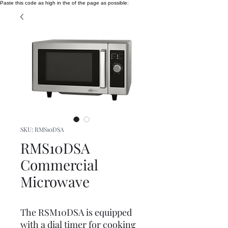
Paste this code as high in the of the page as possible:
SKU: RMS10DSA
RMS10DSA
Commercial
Microwave
The RSM10DSA is equipped
with a dial timer for cooking