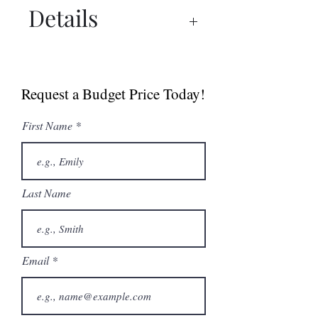
Details
Spec Sheet
Manual
Request a Budget Price Today!
First Name
Last Name
Email