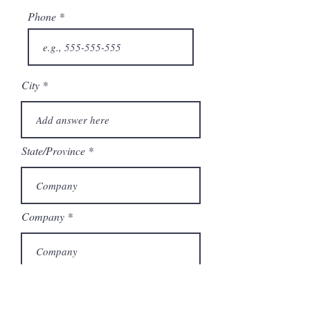
Phone
City
State/Province
Company
Model Number