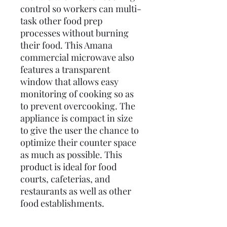
control so workers can multi-
task other food prep
processes without burning
their food. This Amana
commercial microwave also
features a transparent
window that allows easy
monitoring of cooking so as
to prevent overcooking. The
appliance is compact in size
to give the user the chance to
optimize their counter space
as much as possible. This
product is ideal for food
courts, cafeterias, and
restaurants as well as other
food establishments.