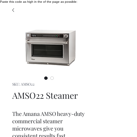
Paste this code as high in the of the page as possible:
SKU: AMSO22
AMSO22 Steamer
The Amana AMSO heavy-duty
commercial steamer
microwaves give you
consistent results fast.