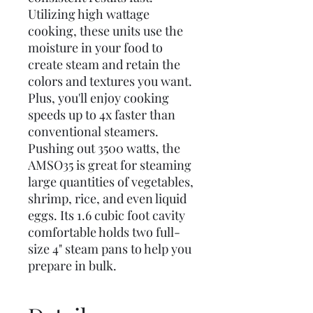
Utilizing high wattage
cooking, these units use the
moisture in your food to
create steam and retain the
colors and textures you want.
Plus, you'll enjoy cooking
speeds up to 4x faster than
conventional steamers.
Pushing out 3500 watts, the
AMSO35 is great for steaming
large quantities of vegetables,
shrimp, rice, and even liquid
eggs. Its 1.6 cubic foot cavity
comfortable holds two full-
size 4" steam pans to help you
prepare in bulk.