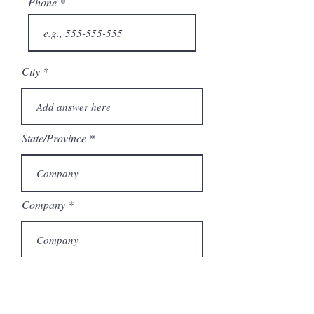
Phone
City
State/Province
Company
Model Number