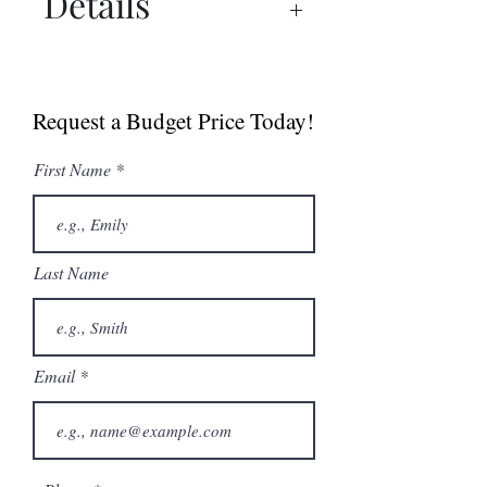
Details
Spec Sheet
Manual
Request a Budget Price Today!
First Name
Last Name
Email