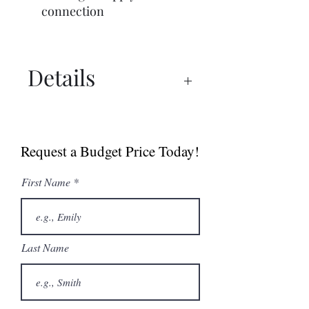
connection
Details
Commercial Brochure
Spec Sheet
Request a Budget Price Today!
First Name
Last Name