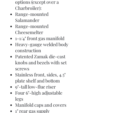
options (except over a
Charbroiler):
Range-mounted
Salamander
Range-mounted
Cheesemelter
1-1/4" front gas manifold
Heavy-gauge welded body
construction
Patented Zamak die-cast
knobs and bezels with set
screws
Stainless front, sides, 4.5"
plate shelf and bottom
9"-tall low-flue riser
Four 6"-high adjustable
legs
Manifold caps and covers
1" rear gas supply