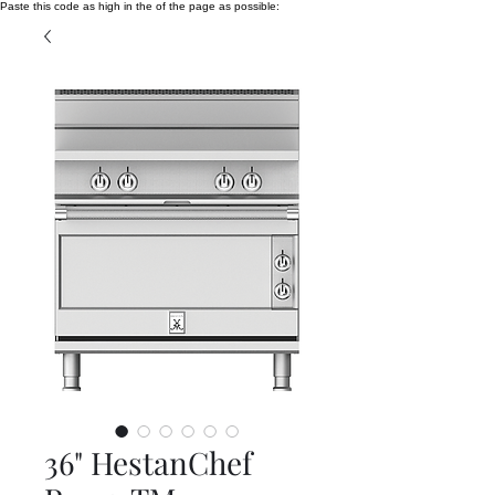
Paste this code as high in the of the page as possible:
36" HestanChef