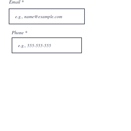
Email
Phone
City
State/Province
Company