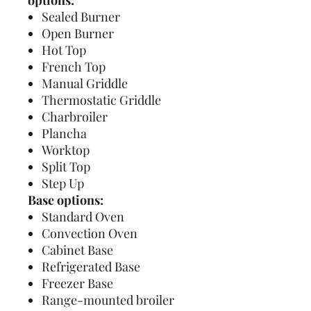
options:
Sealed Burner
Open Burner
Hot Top
French Top
Manual Griddle
Thermostatic Griddle
Charbroiler
Plancha
Worktop
Split Top
Step Up
Base options:
Standard Oven
Convection Oven
Cabinet Base
Refrigerated Base
Freezer Base
Range-mounted broiler