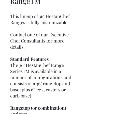
RangeTM
This lineup of 36" HestanChef
Ranges is fully customizable.
Contact one of our Executive
Chef Consultants
for more
details.
Standard Features
The 36" HestanChef Range
SeriesTM is available in a
number of configurations and
consists of a 36" rangetop and
base (plus 6" legs, casters or
curb base)
Rangetop (or combination)