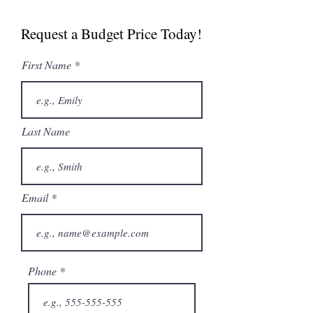
Spec Sheet
Request a Budget Price Today!
First Name
Last Name
Email
Phone