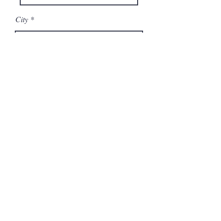
City
State/Province
Company
Model Number