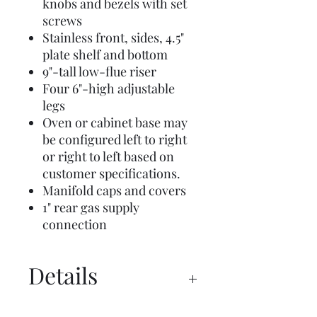
knobs and bezels with set
screws
Stainless front, sides, 4.5"
plate shelf and bottom
9"-tall low-flue riser
Four 6"-high adjustable
legs
Oven or cabinet base may
be configured left to right
or right to left based on
customer specifications.
Manifold caps and covers
1" rear gas supply
connection
Details
Commercial Brochure