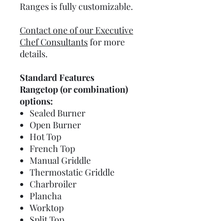
Ranges is fully customizable.
Contact one of our Executive
Chef Consultants
for more
details.
Standard Features
Rangetop (or combination)
options:
Sealed Burner
Open Burner
Hot Top
French Top
Manual Griddle
Thermostatic Griddle
Charbroiler
Plancha
Worktop
Split Top