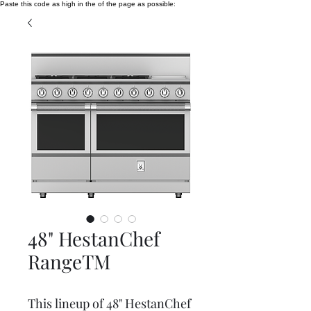
Paste this code as high in the of the page as possible:
48" HestanChef
RangeTM
This lineup of 48" HestanChef