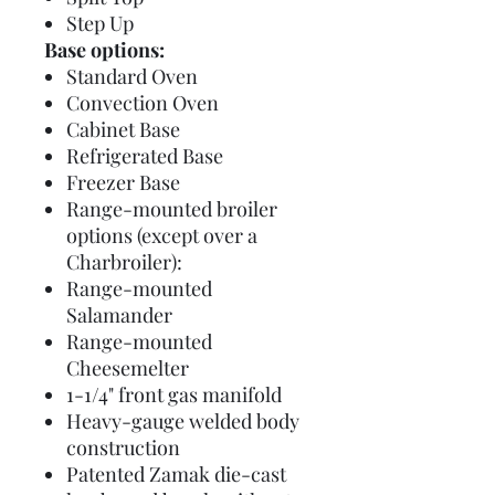
Step Up
Base options:
Standard Oven
Convection Oven
Cabinet Base
Refrigerated Base
Freezer Base
Range-mounted broiler
options (except over a
Charbroiler):
Range-mounted
Salamander
Range-mounted
Cheesemelter
1-1/4" front gas manifold
Heavy-gauge welded body
construction
Patented Zamak die-cast